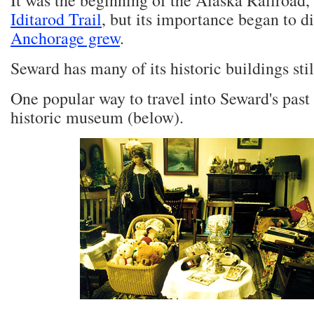
It was the beginning of the Alaska Railroad
Iditarod Trail
, but its importance began to d
Anchorage grew
.
Seward has many of its historic buildings stil
One popular way to travel into Seward's past is
historic museum (below).