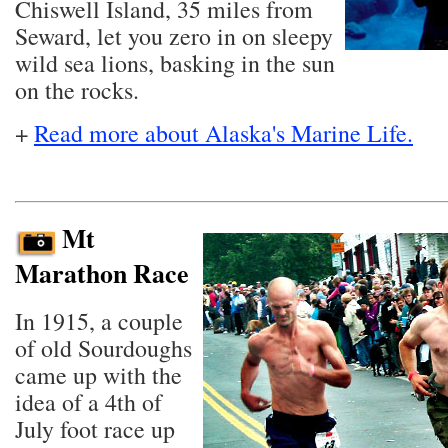
Chiswell Island, 35 miles from
Seward, let you zero in on sleepy
wild sea lions, basking in the sun
on the rocks.
+
Read more about Alaska's Marine Life.
Mt
Marathon Race
In 1915, a couple
of old Sourdoughs
came up with the
idea of a 4th of
July foot race up