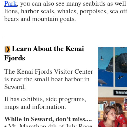
Park
, you can also see many seabirds as well 
lions, harbor seals, whales, porpoises, sea ot
bears and mountain goats.
Learn About the Kenai
Fjords
The Kenai Fjords Visitor Center
is near the small boat harbor in
Seward.
It has exhibits, side programs,
maps and information.
While in Seward, don't miss....
• Mt. Marathon 4th of July Race