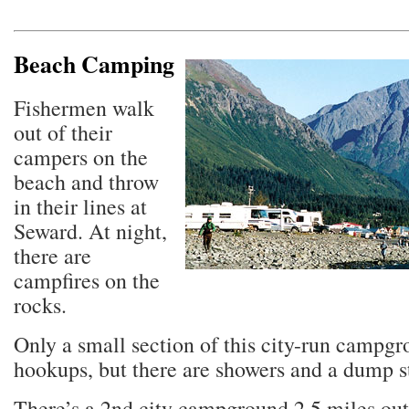
Beach Camping
Fishermen walk
out of their
campers on the
beach and throw
in their lines at
Seward. At night,
there are
campfires on the
rocks.
Only a small section of this city-run campg
hookups, but there are showers and a dump s
There’s a 2nd city campground 2.5 miles out