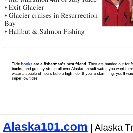
• Exit Glacier
• Glacier cruises in Resurrection
Bay
• Halibut & Salmon Fishing
Tide
books
are a fisherman’s best friend.
They are handed out for fr
banks, and grocery stores all over Alaska. In salt water, you want to ha
water a couple of hours before high tide. If you’re clamming, you’ll wan
super low tides
Alaska101.com
| Alaska T