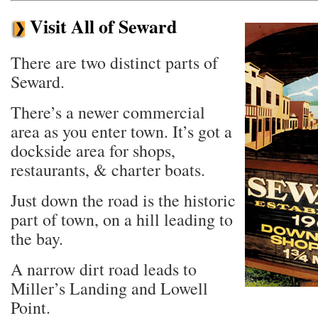
Visit All of Seward
There are two distinct parts of
Seward.
There’s a newer commercial
area as you enter town. It’s got a
dockside area for shops,
restaurants, & charter boats.
Just down the road is the historic
part of town, on a hill leading to
the bay.
A narrow dirt road leads to
Miller’s Landing and Lowell
Point.