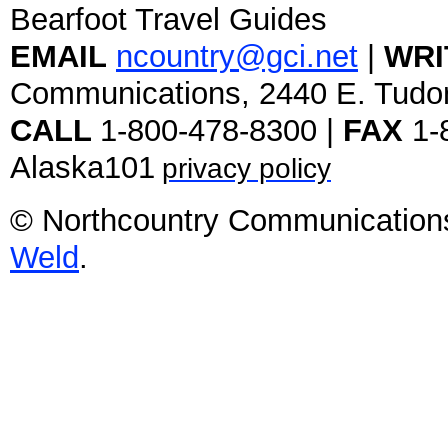
Bearfoot Travel Guides
EMAIL
ncountry@gci.net
|
WRI
Communications, 2440 E. Tudo
CALL
1-800-478-8300 |
FAX
1-
Alaska101
privacy policy
© Northcountry Communications
Weld
.