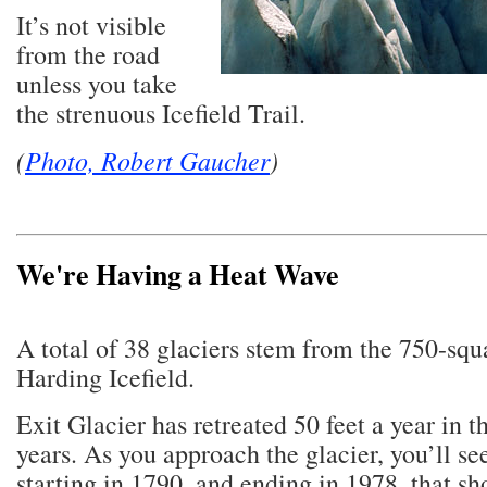
It’s not visible
from the road
unless you take
the strenuous Icefield Trail.
(
Photo, Robert Gaucher
)
We're Having a Heat Wave
A total of 38 glaciers stem from the 750-squ
Harding Icefield.
Exit Glacier has retreated 50 feet a year in t
years. As you approach the glacier, you’ll se
starting in 1790, and ending in 1978, that s