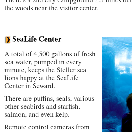
the woods near the visitor center.
SeaLife Center
A total of 4,500 gallons of fresh
sea water, pumped in every
minute, keeps the Steller sea
lions happy at the SeaLife
Center in Seward.
There are puffins, seals, various
other seabirds and starfish,
salmon, and even kelp.
Remote control cameras from