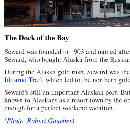
The Dock of the Bay
Seward was founded in 1903 and named afte
Seward, who bought Alaska from the Russian
During the Alaska gold rush, Seward was the
Iditarod Trail
, which led to the northern gold
Seward's still an important Alaskan port. But 
known to Alaskans as a resort town by the oc
enough for a perfect weekend vacation.
(
Photo, Robert Gaucher
)