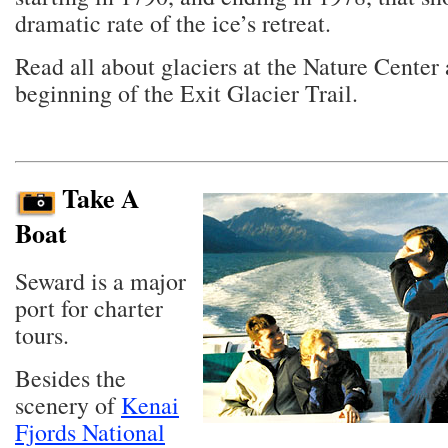
dramatic rate of the ice’s retreat.
Read all about glaciers at the Nature Center 
beginning of the Exit Glacier Trail.
Take A
Boat
Seward is a major
port for charter
tours.
Besides the
scenery of
Kenai
Fjords National