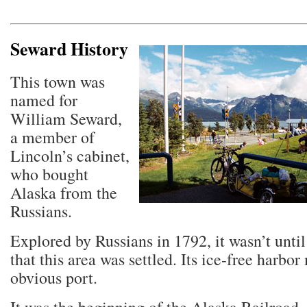
Seward History
This town was
named for
William Seward,
a member of
Lincoln’s cabinet,
who bought
Alaska from the
Russians.
Explored by Russians in 1792, it wasn’t until
that this area was settled. Its ice-free harbor
obvious port.