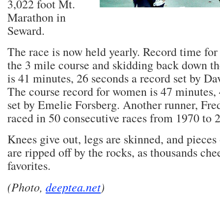
3,022 foot Mt.
Marathon in
Seward.
The race is now held yearly. Record time for
the 3 mile course and skidding back down th
is 41 minutes, 26 seconds a record set by Da
The course record for women is 47 minutes, 
set by Emelie Forsberg. Another runner, Fre
raced in 50 consecutive races from 1970 to 
Knees give out, legs are skinned, and pieces 
are ripped off by the rocks, as thousands chee
favorites.
(Photo,
deeptea.net
)