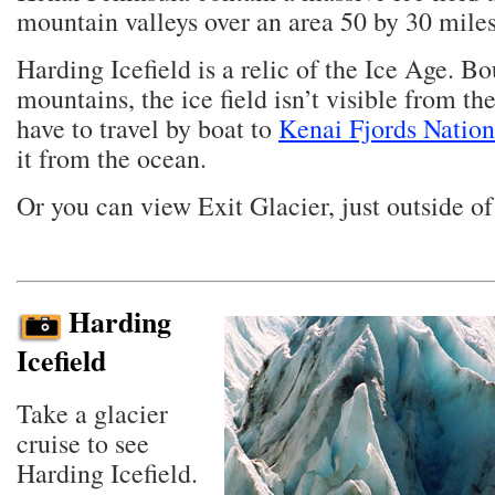
mountain valleys over an area 50 by 30 miles
Harding Icefield is a relic of the Ice Age. B
mountains, the ice field isn’t visible from th
have to travel by boat to
Kenai Fjords Nation
it from the ocean.
Or you can view Exit Glacier, just outside o
Harding
Icefield
Take a glacier
cruise to see
Harding Icefield.