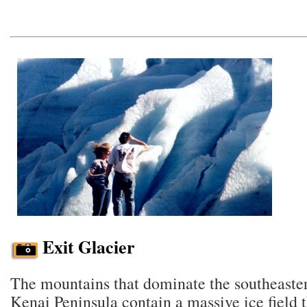
Exit Glacier
The mountains that dominate the southeaster
Kenai Peninsula contain a massive ice field th