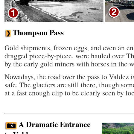
Thompson Pass
Gold shipments, frozen eggs, and even an ent
dragged piece-by-piece, were hauled over 
by the early gold miners with horses in the w
Nowadays, the road over the pass to Valdez 
safe. The glaciers are still there, though so
at a fast enough clip to be clearly seen by loc
A Dramatic Entrance