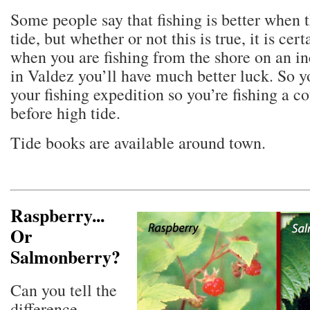
Some people say that fishing is better when t
tide, but whether or not this is true, it is cert
when you are fishing from the shore on an i
in Valdez you’ll have much better luck. So y
your fishing expedition so you’re fishing a c
before high tide.
Tide books are available around town.
Raspberry...
Or
Salmonberry?
Can you tell the
difference