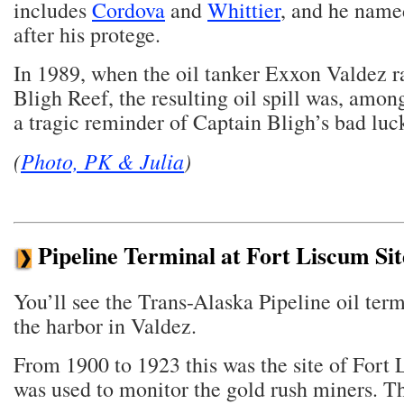
includes
Cordova
and
Whittier
, and he name
after his protege.
In 1989, when the oil tanker Exxon Valdez 
Bligh Reef, the resulting oil spill was, amon
a tragic reminder of Captain Bligh’s bad luc
(
Photo, PK & Julia
)
Pipeline Terminal at Fort Liscum Sit
You’ll see the Trans-Alaska Pipeline oil term
the harbor in Valdez.
From 1900 to 1923 this was the site of Fort
was used to monitor the gold rush miners. Th