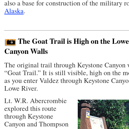
also a base for construction of the military 
Alaska
.
The Goat Trail is High on the Lowe
Canyon Walls
The original trail through Keystone Canyon 
“Goat Trail.” It is still visible, high on the 
as you enter Valdez through Keystone Canyo
Lowe River.
Lt. W.R. Abercrombie
explored this route
through Keystone
Canyon and Thompson