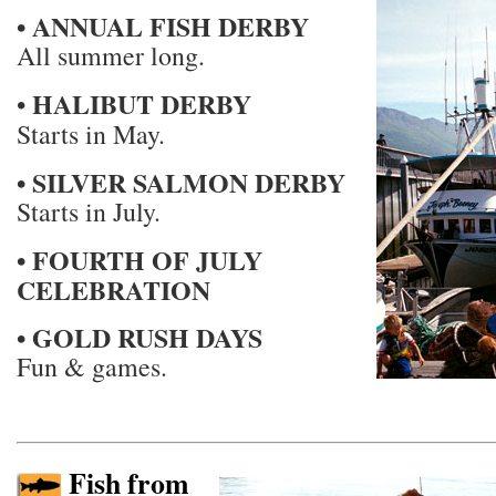
• ANNUAL FISH DERBY
All summer long.
HALIBUT DERBY
•
Starts in May.
• SILVER SALMON DERBY
Starts in July.
• FOURTH OF JULY
CELEBRATION
• GOLD RUSH DAYS
Fun & games.
Fish from