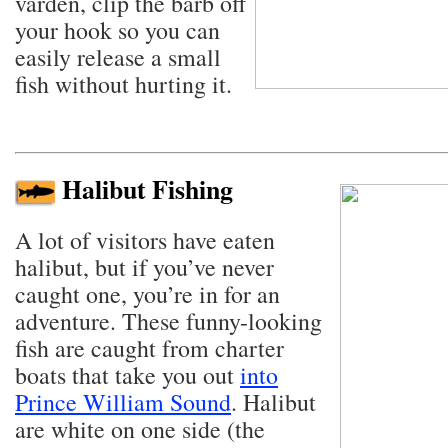
varden, clip the barb off
your hook so you can
easily release a small
fish without hurting it.
Halibut Fishing
A lot of visitors have eaten
halibut, but if you’ve never
caught one, you’re in for an
adventure. These funny-looking
fish are caught from charter
boats that take you out
into
Prince William Sound
. Halibut
are white on one side (the