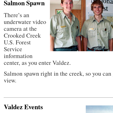
Salmon Spawn
There’s an
underwater video
camera at the
Crooked Creek
U.S. Forest
Service
information
center, as you enter Valdez.
Salmon spawn right in the creek, so you can g
view.
Valdez Events