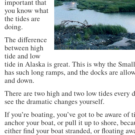
important that
you know what
the tides are
doing.
The difference
between high
tide and low
tide in Alaska is great. This is why the Sma
has such long ramps, and the docks are allow
and down.
There are two high and two low tides every d
see the dramatic changes yourself.
If you’re boating, you’ve got to be aware of 
anchor your boat, or pull it up to shore, bec
either find your boat stranded, or floating aw