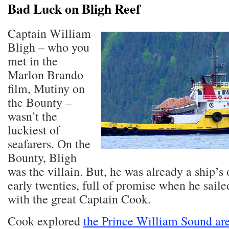
Bad Luck on Bligh Reef
Captain William
Bligh – who you
met in the
Marlon Brando
film, Mutiny on
the Bounty –
wasn’t the
luckiest of
seafarers. On the
Bounty, Bligh
was the villain. But, he was already a ship’s o
early twenties, full of promise when he saile
with the great Captain Cook.
Cook explored
the Prince William Sound ar