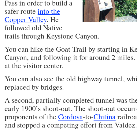
Pass in order to build a
safer route
into the
Copper Valley
. He
followed old Native
trails through Keystone Canyon.
You can hike the Goat Trail by starting in K
Canyon, and following it for around 2 miles.
at the visitor center.
You can also see the old highway tunnel, wh
replaced by bridges.
A second, partially completed tunnel was th
early 1900’s shoot-out. The shoot-out occur
proponents of the
Cordova
-to-
Chitina
railro
and stopped a competing effort from Valdez.