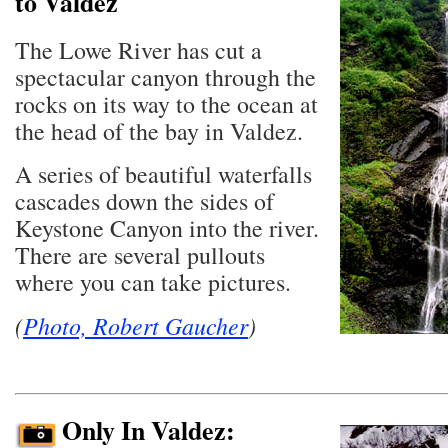
to Valdez
The Lowe River has cut a
spectacular canyon through the
rocks on its way to the ocean at
the head of the bay in Valdez.
A series of beautiful waterfalls
cascades down the sides of
Keystone Canyon into the river.
There are several pullouts
where you can take pictures.
(
Photo, Robert Gaucher
)
Only In Valdez: