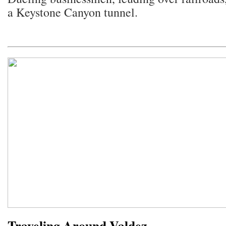
a Keystone Canyon tunnel.
Traveling Around Valdez