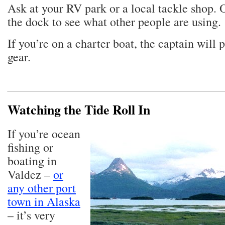
Ask at your RV park or a local tackle shop. 
the dock to see what other people are using.
If you’re on a charter boat, the captain will 
gear.
Watching the Tide Roll In
If you’re ocean
fishing or
boating in
Valdez –
or
any other port
town in Alaska
– it’s very