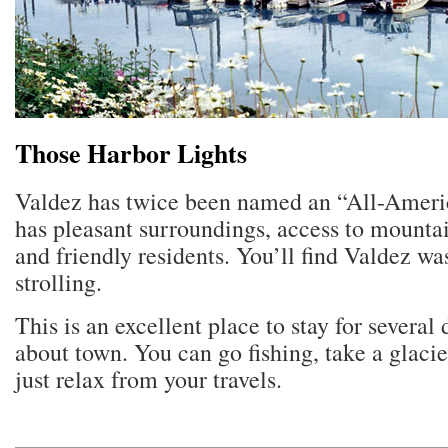
Those Harbor Lights
Valdez has twice been named an “All-Americ
has pleasant surroundings, access to mounta
and friendly residents. You’ll find Valdez w
strolling.
This is an excellent place to stay for several
about town. You can go fishing, take a glacie
just relax from your travels.