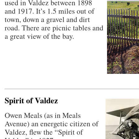
used in Valdez between 1898
and 1917. It’s 1.5 miles out of
town, down a gravel and dirt
road. There are picnic tables and
a great view of the bay.
Spirit of Valdez
Owen Meals (as in Meals
Avenue) an energetic citizen of
Valdez, flew the “Spirit of