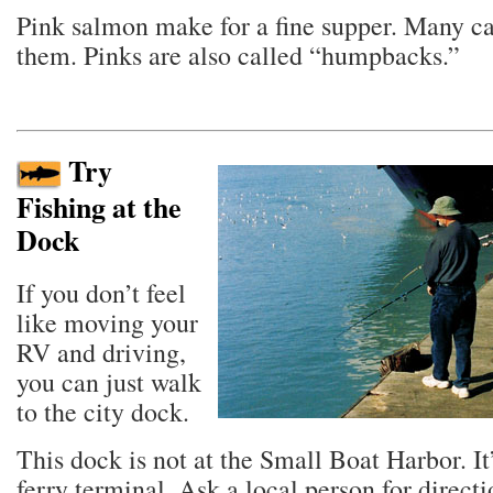
Pink salmon make for a fine supper. Many 
them. Pinks are also called “humpbacks.”
Try
Fishing at the
Dock
If you don’t feel
like moving your
RV and driving,
you can just walk
to the city dock.
This dock is not at the Small Boat Harbor. It
ferry terminal. Ask a local person for directi