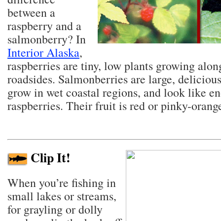
between a
raspberry and a
salmonberry? In
Interior Alaska
,
raspberries are tiny, low plants growing alon
roadsides. Salmonberries are large, delicious
grow in wet coastal regions, and look like 
raspberries. Their fruit is red or pinky-orang
Clip It!
When you’re fishing in
small lakes or streams,
for grayling or dolly