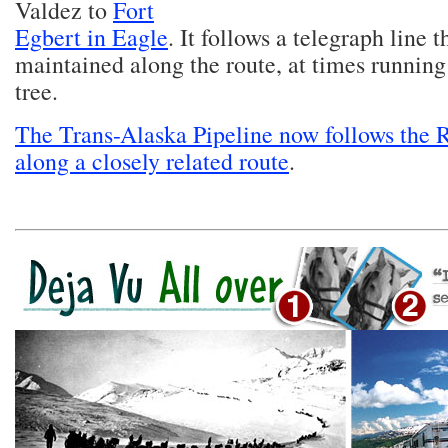
Valdez to
Fort
Egbert in Eagle
. It follows a telegraph line 
maintained along the route, at times running
tree.
The Trans-Alaska Pipeline now follows the 
along a closely related route
.