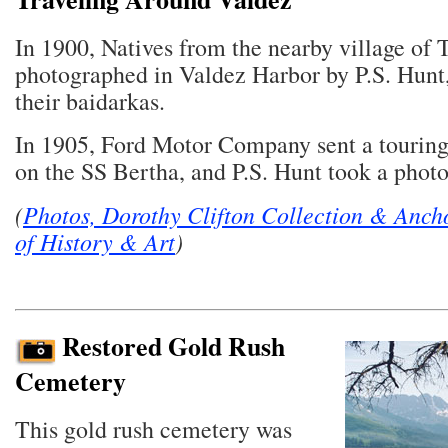
In 1900, Natives from the nearby village of 
photographed in Valdez Harbor by P.S. Hunt
their baidarkas.
In 1905, Ford Motor Company sent a touring
on the SS Bertha, and P.S. Hunt took a photo 
(
Photos, Dorothy Clifton Collection & Anc
of History & Art
)
Restored Gold Rush
Cemetery
This gold rush cemetery was