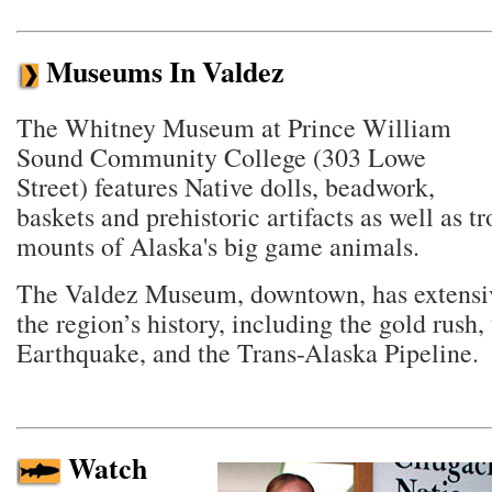
Museums In Valdez
The Whitney Museum at Prince William
Sound Community College (303 Lowe
Street) features Native dolls, beadwork,
baskets and prehistoric artifacts as well as t
mounts of Alaska's big game animals.
The Valdez Museum, downtown, has extensiv
the region’s history, including the gold rush,
Earthquake, and the Trans-Alaska Pipeline.
Watch