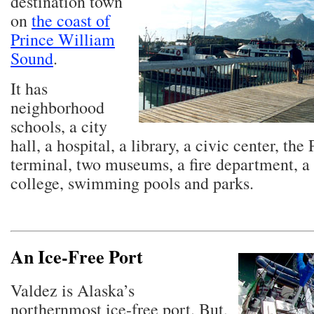
destination town
on
the coast of
Prince William
Sound
.
It has
neighborhood
schools, a city
hall, a hospital, a library, a civic center, the
terminal, two museums, a fire department, 
college, swimming pools and parks.
An Ice-Free Port
Valdez is Alaska’s
northernmost ice-free port. But,