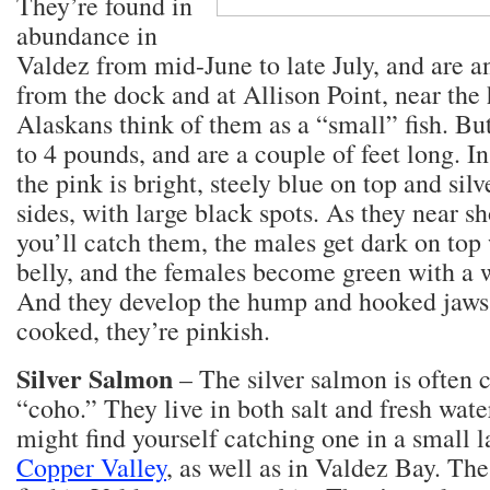
They’re found in
abundance in
Valdez from mid-June to late July, and are a
from the dock and at Allison Point, near the 
Alaskans think of them as a “small” fish. Bu
to 4 pounds, and are a couple of feet long. In
the pink is bright, steely blue on top and silv
sides, with large black spots. As they near s
you’ll catch them, the males get dark on top
belly, and the females become green with a w
And they develop the hump and hooked jaw
cooked, they’re pinkish.
Silver Salmon
– The silver salmon is often c
“coho.” They live in both salt and fresh wate
might find yourself catching one in a small 
Copper Valley
, as well as in Valdez Bay. The