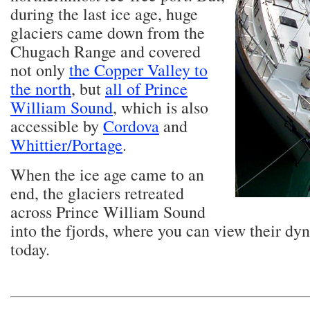
during the last ice age, huge
glaciers came down from the
Chugach Range and covered
not only
the Copper Valley to
the north
, but
all of Prince
William Sound
, which is also
accessible by
Cordova
and
Whittier/Portage
.
When the ice age came to an
end, the glaciers retreated
across Prince William Sound
into the fjords, where you can view their dy
today.