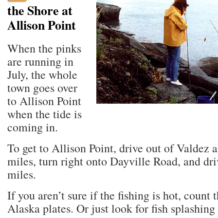
the Shore at
Allison Point
When the pinks
are running in
July, the whole
town goes over
to Allison Point
when the tide is
coming in.
To get to Allison Point, drive out of Valdez 
miles, turn right onto Dayville Road, and dr
miles.
If you aren’t sure if the fishing is hot, count 
Alaska plates. Or just look for fish splashing