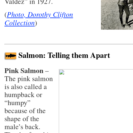
Valdez” in 1927.
Photo, Dorothy Clifton
(
Collection
)
Salmon: Telling them Apart
Pink Salmon
–
The pink salmon
is also called a
humpback or
“humpy”
because of the
shape of the
male’s back.