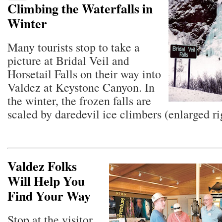
Climbing the Waterfalls in
Winter
Many tourists stop to take a
picture at Bridal Veil and
Horsetail Falls on their way into
Valdez at Keystone Canyon. In
the winter, the frozen falls are
scaled by daredevil ice climbers (enlarged ri
Valdez Folks
Will Help You
Find Your Way
Stop at the visitor