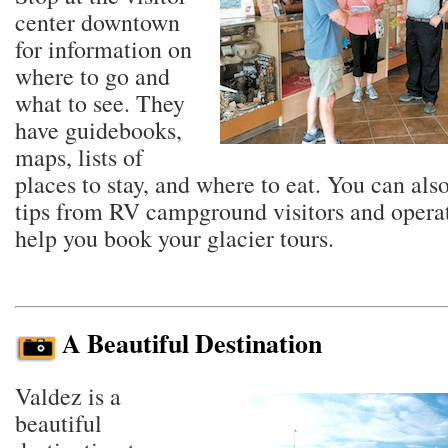
center downtown
for information on
where to go and
what to see. They
have guidebooks,
maps, lists of
places to stay, and where to eat. You can also
tips from RV campground visitors and opera
help you book your glacier tours.
A Beautiful Destination
Valdez is a
beautiful