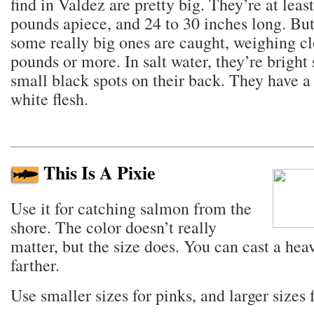
find in Valdez are pretty big. They’re at least
pounds apiece, and 24 to 30 inches long. But
some really big ones are caught, weighing cl
pounds or more. In salt water, they’re bright 
small black spots on their back. They have a
white flesh.
This Is A Pixie
Use it for catching salmon from the
shore. The color doesn’t really
matter, but the size does. You can cast a heav
farther.
Use smaller sizes for pinks, and larger sizes f