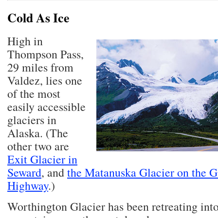
Cold As Ice
High in
Thompson Pass,
29 miles from
Valdez, lies one
of the most
easily accessible
glaciers in
Alaska. (The
other two are
Exit Glacier in
Seward
, and
the Matanuska Glacier on the G
Highway
.)
Worthington Glacier has been retreating into