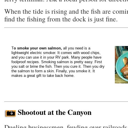
When the tide is rising and the fish are comin
find the fishing from the dock is just fine.
T
o smoke your own salmon,
all you need is a
lightweight electric smoker. It comes with wood chips,
and you can use it in your RV park. Many people have
foolproof recipes. Smoking salmon is pretty easy. First
you salt or brine the fish. Then you cure it. Then you dry
the salmon to form a skin. Finally, you smoke it. It
makes a great gift to take back home.
Shootout at the Canyon
Dueling businessmen, feuding over railroads, 