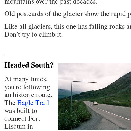
mountains over the past decades.
Old postcards of the glacier show the rapid 
Like all glaciers, this one has falling rocks 
Don’t try to climb it.
Headed South?
At many times,
you're following
an historic route.
The
Eagle Trail
was built to
connect Fort
Liscum in