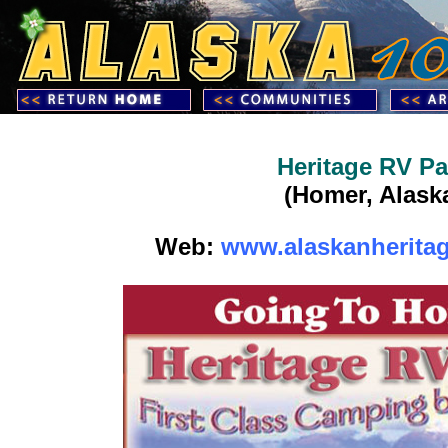
Heritage RV Pa
(Homer, Alask
Web:
www.alaskanherita