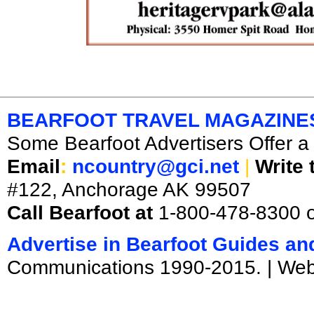
BEARFOOT TRAVEL MAGAZINE
Some Bearfoot Advertisers Offer a 
Email
:
ncountry@gci.net
|
Write 
#122, Anchorage AK 99507
Call Bearfoot at
1-800-478-8300 
Advertise in Bearfoot Guides a
Communications 1990-2015. | We