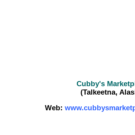
Cubby's Marketp
(Talkeetna, Alas
Web:
www.cubbysmarketp