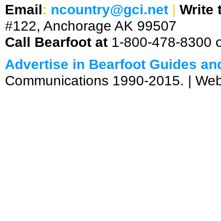
Email
:
ncountry@gci.net
|
Write 
#122, Anchorage AK 99507
Call Bearfoot at
1-800-478-8300 
Advertise in Bearfoot Guides a
Communications 1990-2015. | We