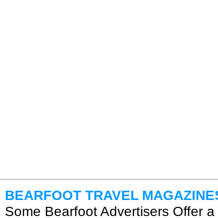
BEARFOOT TRAVEL MAGAZINE
Some Bearfoot Advertisers Offer a 